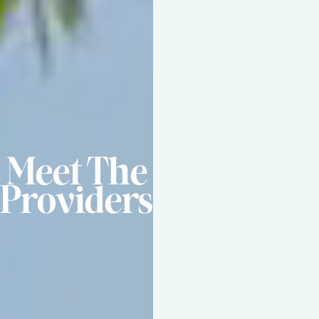
Meet The
Providers