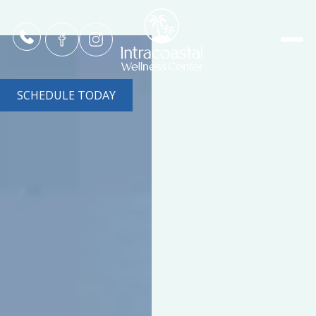
SCHEDULE TODAY