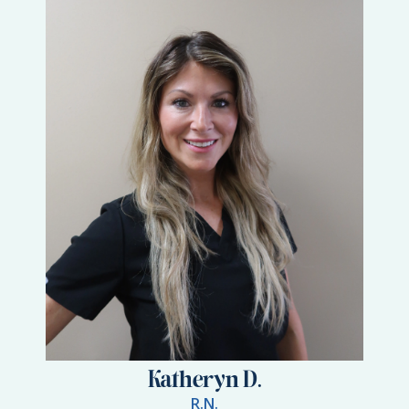
Katheryn D.
R.N.