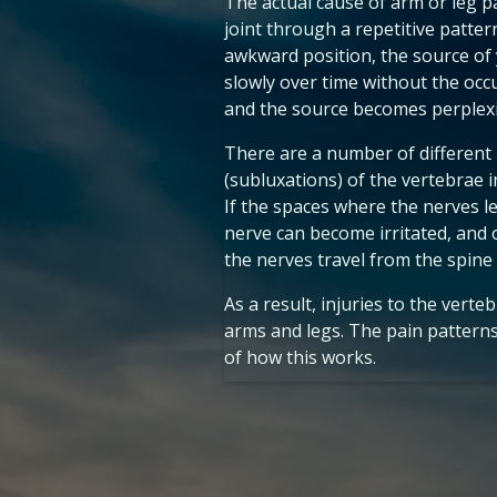
The actual cause of arm or leg pa
joint through a repetitive patter
awkward position, the source of
slowly over time without the occ
and the source becomes perplexi
There are a number of different p
(subluxations) of the vertebrae i
If the spaces where the nerves l
nerve can become irritated, and 
the nerves travel from the spine 
As a result, injuries to the vert
arms and legs. The pain patterns 
of how this works.