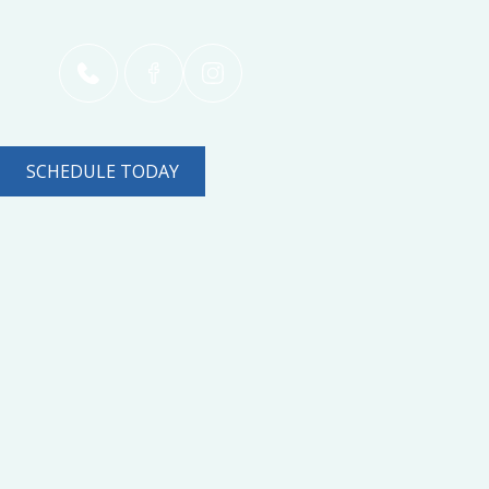
SCHEDULE TODAY