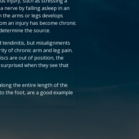
us injury, such as stressing a
a nerve by falling asleep in an
n the arms or legs develops
from an injury has become chronic
determine the source.
d tendinitis, but misalignments
ity of chronic arm and leg pain.
cs are out of position, the
 surprised when they see that
along the entire length of the
 to the foot, are a good example