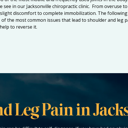
e see in our
Jacksonville chiropractic clinic
. From overuse to 
slight discomfort to complete immobilization. The following 
of the most common issues that lead to shoulder and leg pai
elp to reverse it.
d Leg Pain in Jacks