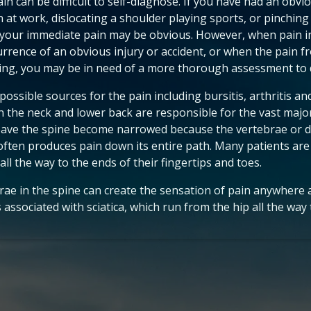
in can be difficult to self-diagnose. If you have had an obvio
n at work, dislocating a shoulder playing sports, or pinching 
 your immediate pain may be obvious. However, when pain i
urrence of an obvious injury or accident, or when the pain 
ng, you may be in need of a more thorough assessment to 
ossible sources for the pain including bursitis, arthritis an
n the neck and lower back are responsible for the vast major
eave the spine become narrowed because the vertebrae or dis
often produces pain down its entire path. Many patients are
all the way to the ends of their fingertips and toes.
ebrae in the spine can create the sensation of pain anywhere 
associated with sciatica, which run from the hip all the way