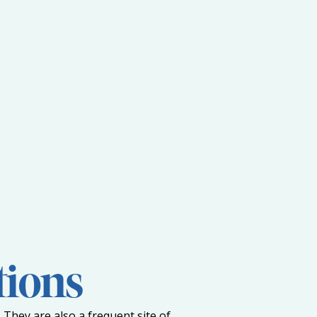
tions
 They are also a frequent site of