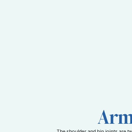
Arm 
The shoulder and hip joints are tw