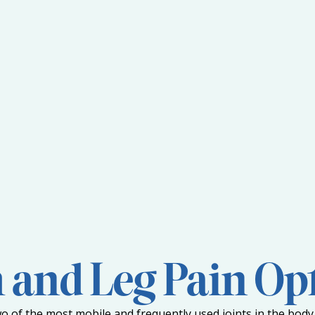
and Leg Pain Op
o of the most mobile and frequently used joints in the body.