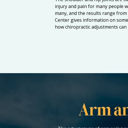
injury and pain for many people w
many, and the results range from 
Center gives information on some 
how chiropractic adjustments can h
Arm an