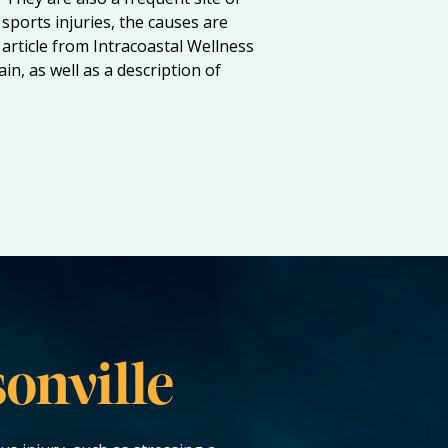
sports injuries, the causes are
article from Intracoastal Wellness
n, as well as a description of
onville